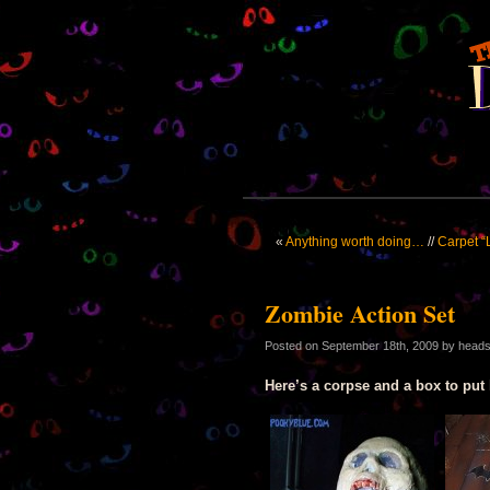
«
Anything worth doing…
//
Carpet “
Zombie Action Set
Posted on
September 18th, 2009
by head
Here’s a corpse and a box to put 