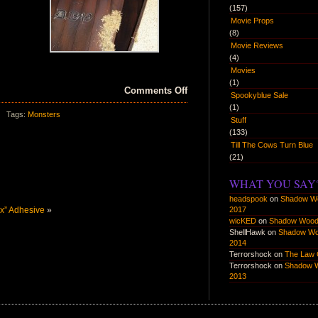
(157)
Movie Props
(8)
Movie Reviews
(4)
Movies
(1)
on
Comments Off
Spookyblue Sale
Zombie
(1)
Tags:
Monsters
Action
Stuff
(133)
Set
Till The Cows Turn Blue
(21)
WHAT YOU SAY
headspook
on
Shadow W
ex” Adhesive
»
2017
wicKED
on
Shadow Wood
ShellHawk
on
Shadow W
2014
Terrorshock
on
The Law 
Terrorshock
on
Shadow 
2013