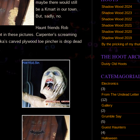
maybe there would still
Shadow Wood 2024
be a Kmart in our town.
Shadow Wood 2023
But, sadly, no.
Shadow Wood 2022
Shadow Wood 2021
Haunt friends Rob
Shadow Wood 2020
 in these pictures. Carpenter’s screaming
Shadow Wood 2019
ska’s carved plywood toe pincher is drop dead
By the pricking of my t
THE HOOT ARC
Dusty Old Hoots
CATEMAGORIA
Electronics
(3)
From The Undead Letter 
(12)
Gallery
(2)
Grumble Say
(5)
Guest Haunters
(4)
Halloween