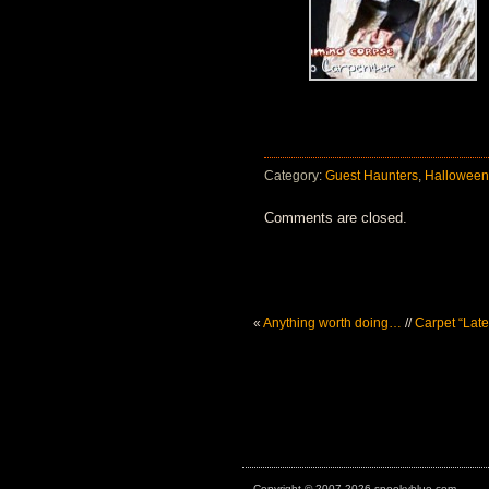
Category:
Guest Haunters
,
Halloween
Comments are closed.
«
Anything worth doing…
//
Carpet “Lat
Copyright © 2007-2026 spookyblue.com