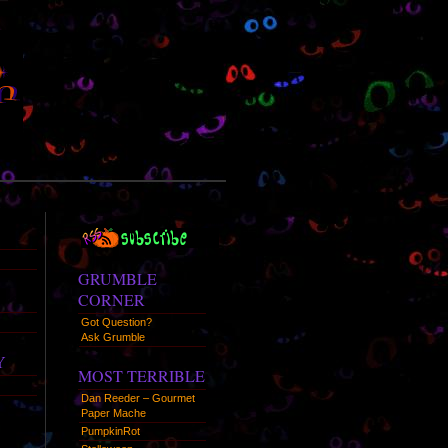
RSS
Syndication
GRUMBLE
CORNER
Got Question?
Ask Grumble
Y
MOST TERRIBLE
Dan Reeder – Gourmet
Paper Mache
PumpkinRot