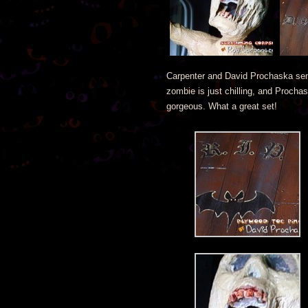
Carpenter and David Prochaska sent
zombie is just chilling, and Procha
gorgeous. What a great set!