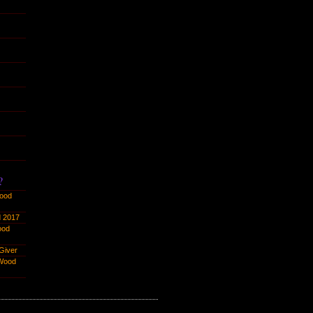
?
ood
 2017
ood
Giver
Wood