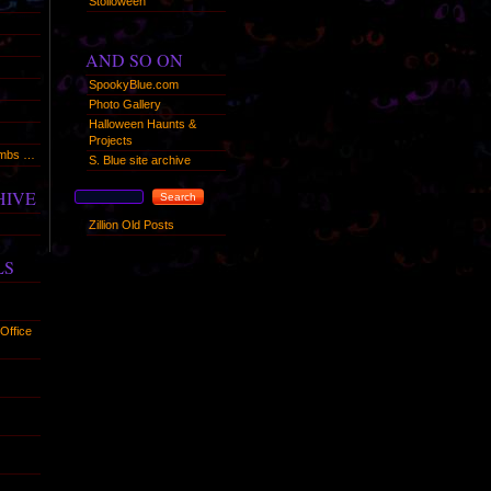
Stolloween
AND SO ON
SpookyBlue.com
Photo Gallery
Halloween Haunts &
Projects
humbs …
S. Blue site archive
HIVE
Zillion Old Posts
LS
Office