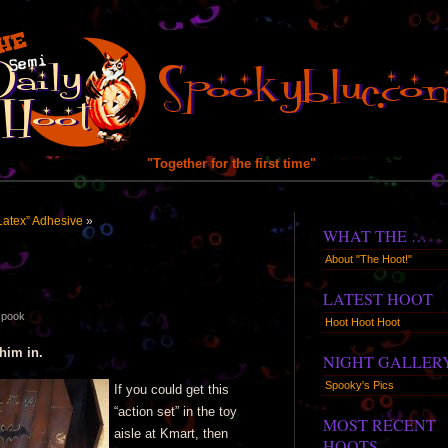
"Together for the first time"
Latex” Adhesive
»
WHAT THE …
About "The Hoot!"
LATEST HOOT
spook
Hoot Hoot Hoot
him in.
NIGHT GALLER
Spooky's Pics
If you could get this
“action set” in the toy
MOST RECENT
aisle at Kmart, then
HOOTS