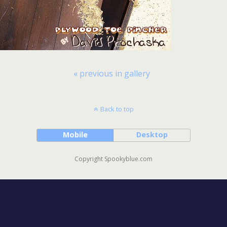
« previous in gallery
Back to top
Mobile
Desktop
Copyright Spookyblue.com