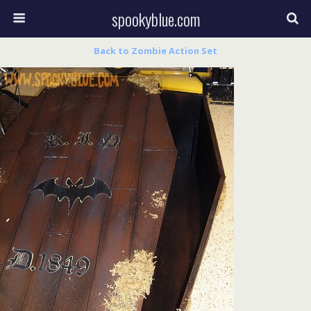
spookyblue.com
Back to Zombie Action Set