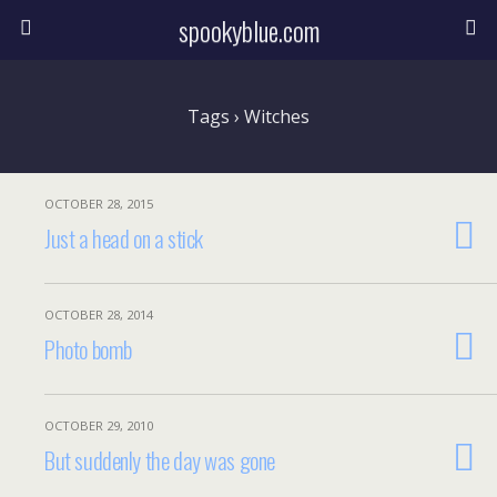
spookyblue.com
Tags › Witches
OCTOBER 28, 2015
Just a head on a stick
OCTOBER 28, 2014
Photo bomb
OCTOBER 29, 2010
But suddenly the day was gone