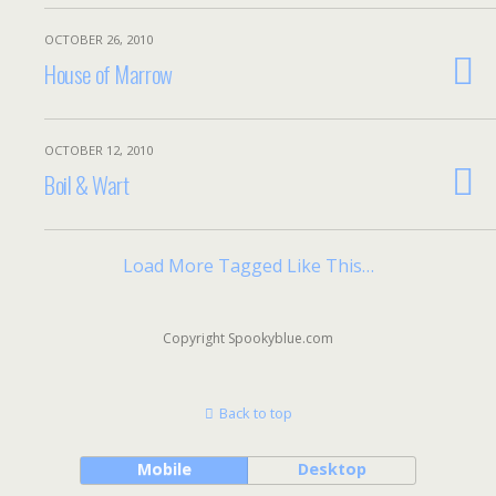
OCTOBER 26, 2010
House of Marrow
OCTOBER 12, 2010
Boil & Wart
Load More Tagged Like This…
Copyright Spookyblue.com
Back to top
Mobile
Desktop