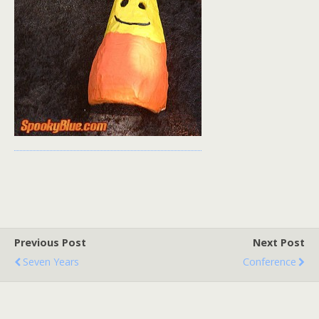
Previous Post
Next Post
Seven Years
Conference