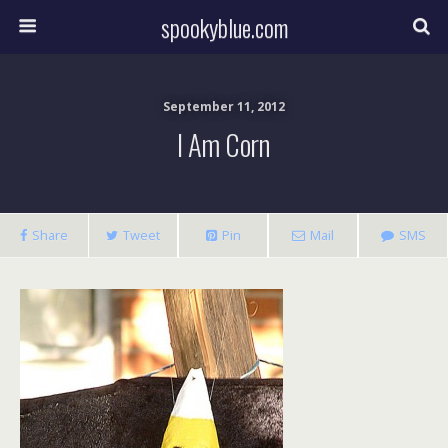
spookyblue.com
September 11, 2012
I Am Corn
Share
Tweet
Pin
Mail
SMS