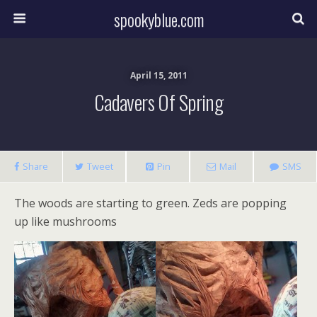
spookyblue.com
April 15, 2011
Cadavers Of Spring
Share
Tweet
Pin
Mail
SMS
The woods are starting to green. Zeds are popping
up like mushrooms