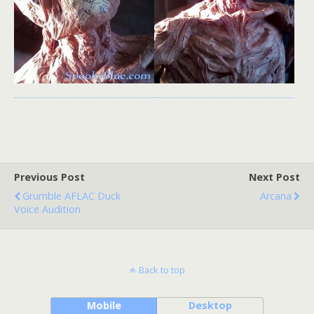
Previous Post
Next Post
Grumble AFLAC Duck
Arcana
Voice Audition
Back to top
Mobile
Desktop