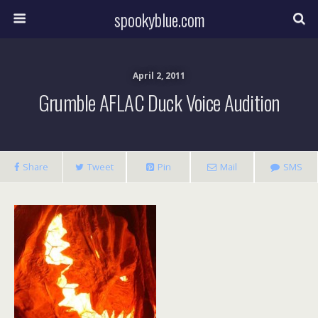
spookyblue.com
April 2, 2011
Grumble AFLAC Duck Voice Audition
Share
Tweet
Pin
Mail
SMS