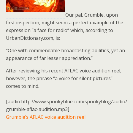
Our pal, Grumble, upon
first inspection, might seem a perfect example of the
expression “a face for radio” which, according to
UrbanDictionary.com, is:
“One with commendable broadcasting abilities, yet an
appearance of far lesser appreciation.”
After reviewing his recent AFLAC voice audition reel,
however, the phrase “a voice for silent pictures”
comes to mind.
[audio:http://www.spookyblue.com/spookyblog/audio/
grumble-aflac-audition.mp3]
Grumble’s AFLAC voice audition reel