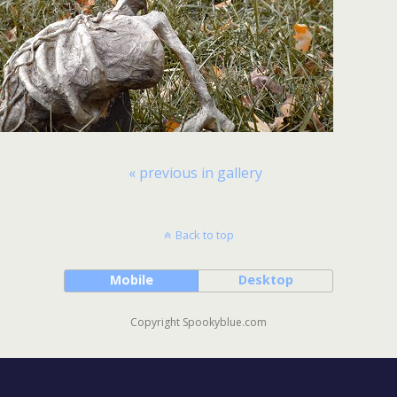
« previous in gallery
Back to top
Mobile
Desktop
Copyright Spookyblue.com