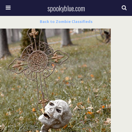
spookyblue.com
Back to Zombie Classifieds