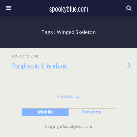
spookyblue.com
Tags › Winged Skeleton
MARCH 12, 2010
Pumpkin pots & bone boxes
Back to top
Mobile
Desktop
Copyright Spookyblue.com