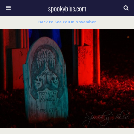
spookyblue.com
Back to See You In November