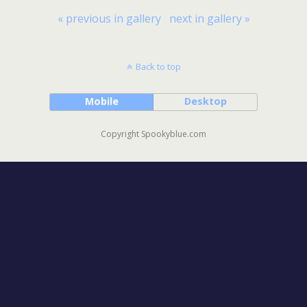
« previous in gallery
next in gallery »
Back to top
Mobile
Desktop
Copyright Spookyblue.com