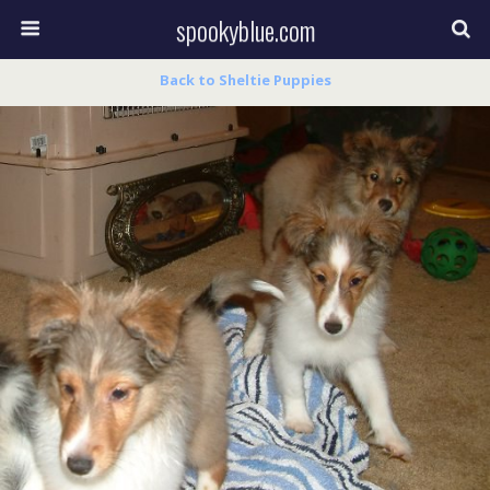
spookyblue.com
Back to Sheltie Puppies