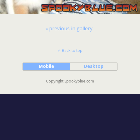
« previous in gallery
Back to top
Mobile
Desktop
Copyright Spookyblue.com