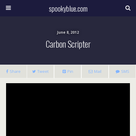
spookyblue.com
June 8, 2012
Carbon Scripter
Share
Tweet
Pin
Mail
SMS