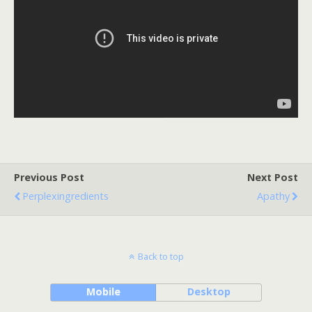
Previous Post
Next Post
Perplexingredients
Apathy
Back to top
Mobile
Desktop