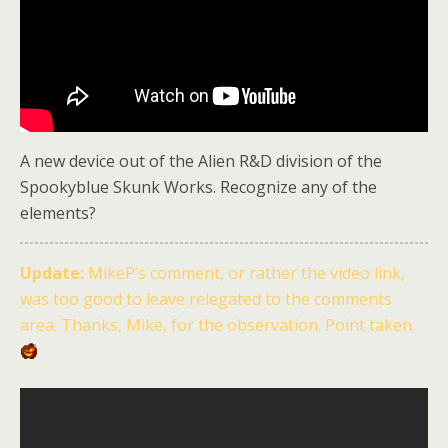
A new device out of the Alien R&D division of the
Spookyblue Skunk Works. Recognize any of the
elements?
Update:
MikeP’s comment, or rather the video link,
was too good to leave relegated to the comments
area. Thanks, Mike, for the observation. Point taken.