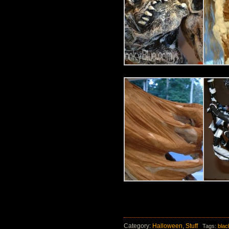
Category:
Halloween
,
Stuff
Tags:
bla