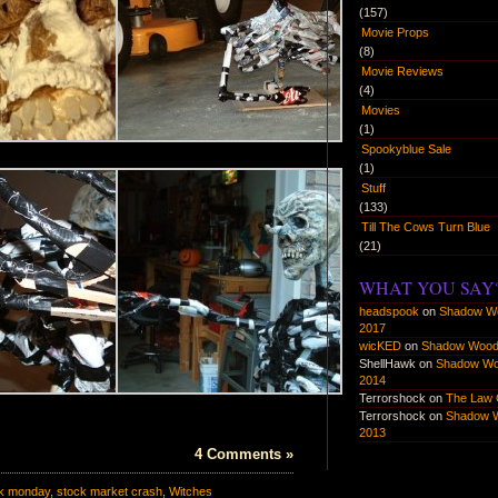
(157)
Movie Props
(8)
Movie Reviews
(4)
Movies
(1)
Spookyblue Sale
(1)
Stuff
(133)
Till The Cows Turn Blue
(21)
WHAT YOU SAY
headspook
on
Shadow W
2017
wicKED
on
Shadow Wood
ShellHawk
on
Shadow W
2014
Terrorshock
on
The Law 
Terrorshock
on
Shadow 
2013
4 Comments »
ck monday
,
stock market crash
,
Witches