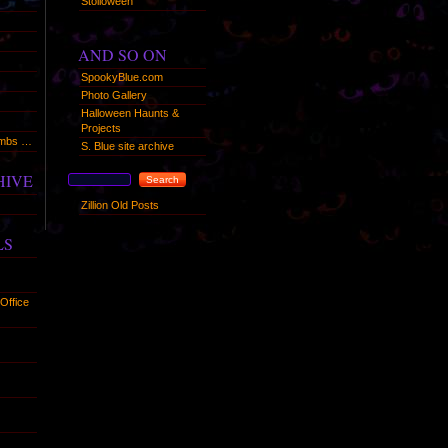
Stolloween
AND SO ON
SpookyBlue.com
Photo Gallery
Halloween Haunts &
Projects
humbs …
S. Blue site archive
HIVE
Zillion Old Posts
LS
Office