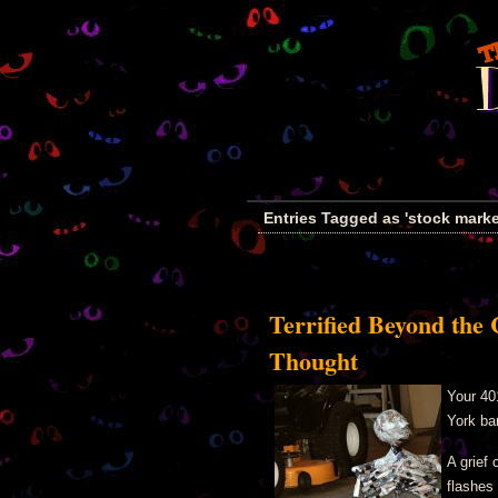
Entries Tagged as 'stock marke
Terrified Beyond the 
Thought
Your 40
York ba
A grief 
flashes