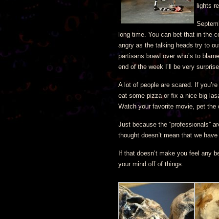
lights r
Septemb
long time. You can bet that in the c
angry as the talking heads try to ou
partisans brawl over who’s to blame. 
end of the week I’ll be very surprise
A lot of people are scared. If you’
eat some pizza or fix a nice big las
Watch your favorite movie, pet the
Just because the “professionals” are
thought doesn’t mean that we have 
If that doesn’t make you feel any be
your mind off of things.