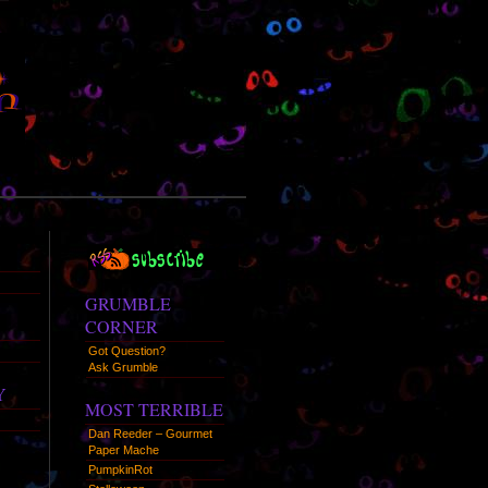
RSS
Syndication
GRUMBLE
CORNER
Got Question?
Ask Grumble
Y
MOST TERRIBLE
Dan Reeder – Gourmet
Paper Mache
PumpkinRot