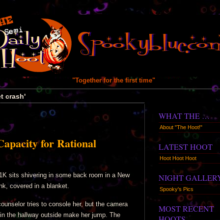
"Together for the first time"
t crash'
WHAT THE …
About "The Hoot!"
Capacity for Rational
LATEST HOOT
Hoot Hoot Hoot
1K sits shivering in some back room in a New
NIGHT GALLER
nk, covered in a blanket.
Spooky's Pics
counselor tries to console her, but the camera
MOST RECENT
 in the hallway outside make her jump. The
HOOTS