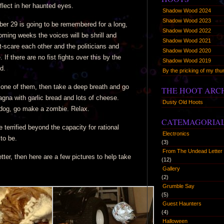
eflect in her haunted eyes.
Shadow Wood 2024
Shadow Wood 2023
er 29 is going to be remembered for a long,
Shadow Wood 2022
oming weeks the voices will be shrill and
Shadow Wood 2021
t-scare each other and the politicians and
Shadow Wood 2020
If there are no fist fights over this by the
Shadow Wood 2019
d.
By the pricking of my t
re one of them, then take a deep breath and go
THE HOOT ARC
agna with garlic bread and lots of cheese.
Dusty Old Hoots
 dog, go make a zombie. Relax.
CATEMAGORIA
 terrified beyond the capacity for rational
Electronics
to be.
(3)
From The Undead Letter 
tter, then here are a few pictures to help take
(12)
Gallery
(2)
Grumble Say
(5)
Guest Haunters
(4)
Halloween