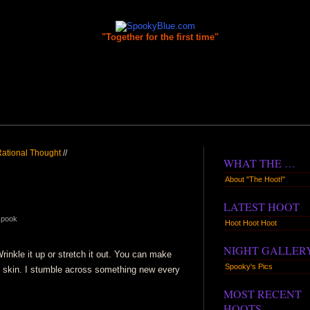
"Together for the first time"
 Rational Thought
//
WHAT THE …
About "The Hoot!"
LATEST HOOT
spook
Hoot Hoot Hoot
NIGHT GALLER
rinkle it up or stretch it out. You can make
Spooky's Pics
 skin. I stumble across something new every
MOST RECENT
HOOTS