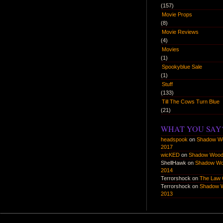
(157)
Movie Props
(8)
Movie Reviews
(4)
Movies
(1)
Spookyblue Sale
(1)
Stuff
(133)
Till The Cows Turn Blue
(21)
WHAT YOU SAY
headspook
on
Shadow W
2017
wicKED
on
Shadow Wood
ShellHawk
on
Shadow W
2014
Terrorshock
on
The Law 
Terrorshock
on
Shadow 
2013