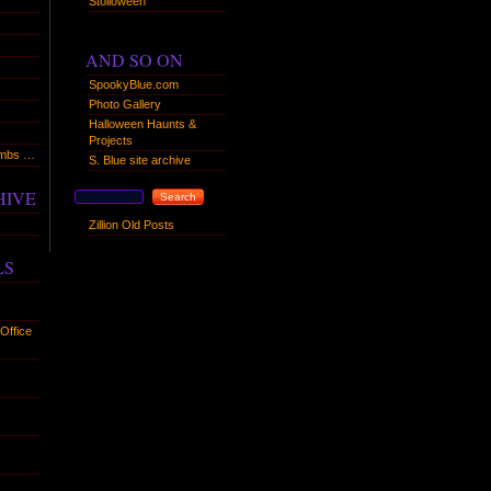
Stolloween
AND SO ON
SpookyBlue.com
Photo Gallery
Halloween Haunts &
Projects
humbs …
S. Blue site archive
HIVE
Zillion Old Posts
LS
Office