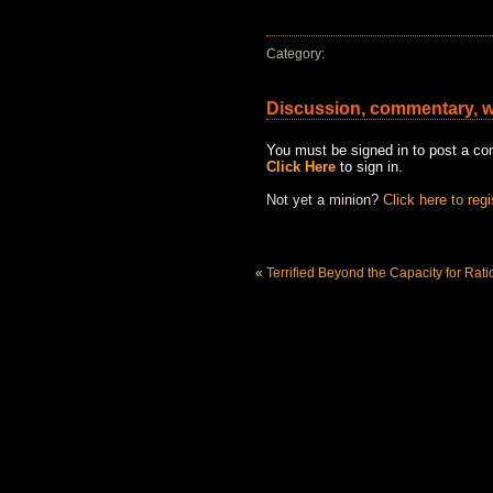
Category:
Discussion, commentary, 
You must be signed in to post a c
Click Here
to sign in.
Not yet a minion?
Click here to regi
«
Terrified Beyond the Capacity for Rat