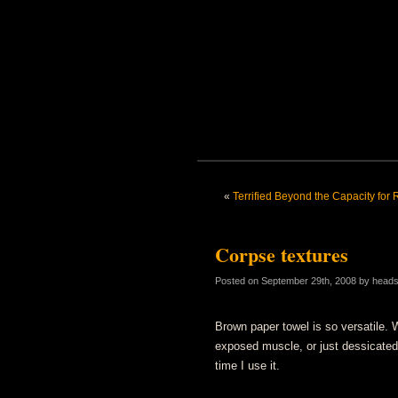
«
Terrified Beyond the Capacity for
Corpse textures
Posted on
September 29th, 2008
by head
Brown paper towel is so versatile. W
exposed muscle, or just dessicated
time I use it.