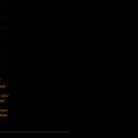
?
ood
 2017
ood
Giver
Wood