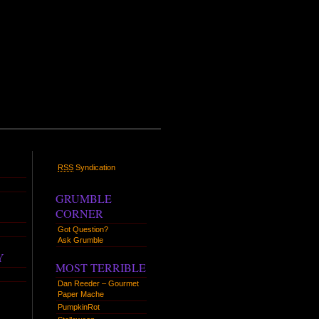
RSS
Syndication
GRUMBLE
CORNER
Got Question?
Ask Grumble
Y
MOST TERRIBLE
Dan Reeder – Gourmet
Paper Mache
PumpkinRot