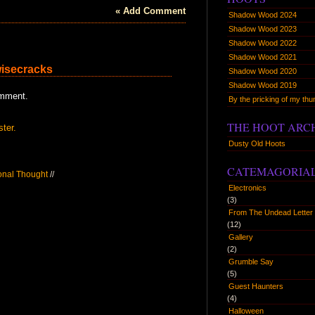
« Add Comment
Shadow Wood 2024
Shadow Wood 2023
Shadow Wood 2022
Shadow Wood 2021
wisecracks
Shadow Wood 2020
Shadow Wood 2019
omment.
By the pricking of my t
THE HOOT ARC
ster.
Dusty Old Hoots
CATEMAGORIA
ional Thought
//
Electronics
(3)
From The Undead Letter 
(12)
Gallery
(2)
Grumble Say
(5)
Guest Haunters
(4)
Halloween