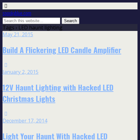
spookyblue.com
Tags › LED haunt lighting
May 21, 2015
Build A Flickering LED Candle Amplifier
January 2, 2015
12V Haunt Lighting with Hacked LED
Christmas Lights
December 17, 2014
Light Your Haunt With Hacked LED