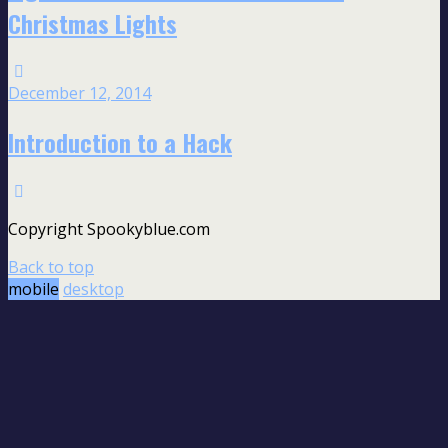
Christmas Lights
December 12, 2014
Introduction to a Hack
Copyright Spookyblue.com
Back to top
mobile
desktop