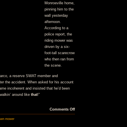
Monroeville home,
pinning him to the
wall yesterday
afternoon.
According to a
police report, the
riding mower was
driven by a six-
foot-tall scarecrow
who then ran from
the scene.
eMarco, a reserve SWAT member and
ter the accident. When asked for his account
ame incoherent and insisted that he’d been
 walkin’ around like
that
!”
on
Comments Off
Hit
awn mower
and