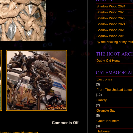
Shadow Wood 2024
Shadow Wood 2023
Shadow Wood 2022
Shadow Wood 2021
Shadow Wood 2020
Shadow Wood 2019
By the pricking of my t
THE HOOT ARC
Dusty Old Hoots
CATEMAGORIA
Electronics
(3)
From The Undead Letter 
(12)
Gallery
(2)
Grumble Say
(5)
Guest Haunters
on
Comments Off
(4)
Here
Halloween
onsters
,
pumpkin monster