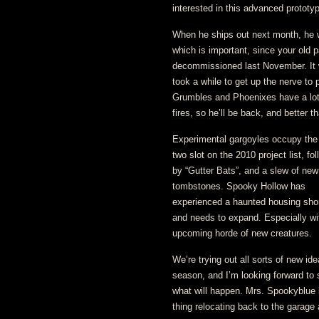
interested in this advanced prototy
When he ships out next month, he w
which is important, since your old p
decommissioned last November. It 
took a while to get up the nerve to 
Grumbles and Phoenixes have a lot
fires, so he’ll be back, and better t
Experimental gargoyles occupy th
two slot on the 2010 project list, fo
by “Gutter Bats”, and a slew of new
tombstones. Spooky Hollow has
experienced a haunted housing sho
and needs to expand. Especially wi
upcoming horde of new creatures.
We’re trying out all sorts of new ide
season, and I’m looking forward to 
what will happen. Mrs. Spookyblue i
thing relocating back to the garage a