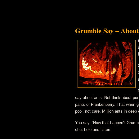
Grumble Say – About
say about ants. Not think about puny
pants or Frankenberry. That when ge
pool, not care. Million ants in deep
You say, “How that happen? Grumbl
shut hole and listen.