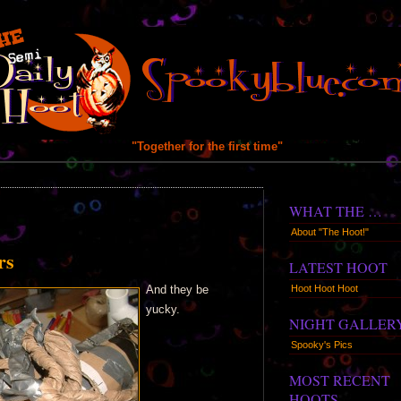
"Together for the first time"
WHAT THE …
About "The Hoot!"
rs
LATEST HOOT
Hoot Hoot Hoot
And they be
yucky.
NIGHT GALLER
Spooky's Pics
MOST RECENT
HOOTS