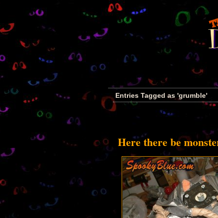
Entries Tagged as 'grumble'
Here there be monste