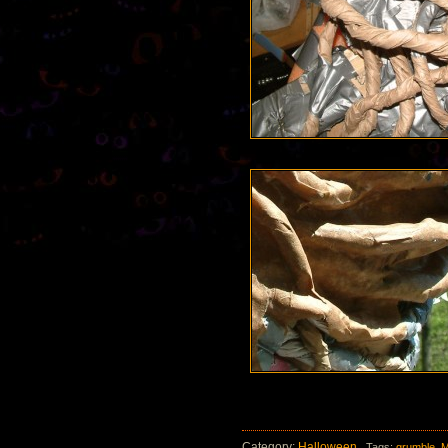
Category:
Halloween
Tags:
grumble
,
M