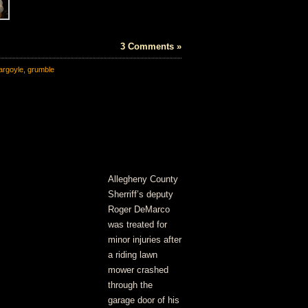
3 Comments »
argoyle
,
grumble
Allegheny County
Sherriff’s deputy
Roger DeMarco
was treated for
minor injuries after
a riding lawn
mower crashed
through the
garage door of his