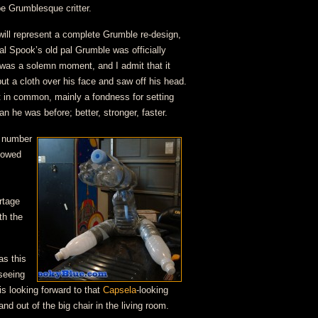
pe Grumblesque critter.
ill represent a complete Grumble re-design,
al Spook’s old pal Grumble was officially
was a solemn moment, and I admit that it
put a cloth over his face and saw off his head.
 in common, mainly a fondness for setting
han he was before; better, stronger, faster.
e number
llowed
rtage
th the
as this
seeing
s looking forward to that
Capsela
-looking
nd out of the big chair in the living room.