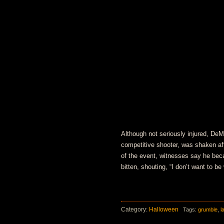
Although not seriously injured, D
competitive shooter, was shaken af
of the event, witnesses say he bec
bitten, shouting, “I don’t want to be
Category:
Halloween
Tags:
grumble
,
l