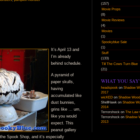
there
(157)
Movie Props
be
(8)
monsters
Movie Reviews
(4)
Movies
(1)
Spookyblue Sale
(1)
It’s April 13 and
Stuff
I’m already
(133)
behind schedule.
Till The Cows Turn Blue
(21)
A pyramid of
WHAT YOU SAY
paper skulls,
headspook
on
Shadow W
having
2017
accumulated like
wicKED
on
Shadow Wood
dust bunnies,
ShellHawk
on
Shadow W
2014
grins like … um,
Terrorshock
on
The Law 
like you would
Terrorshock
on
Shadow 
2013
expect. This
peanut gallery
the Spook Shop, and it’s especially