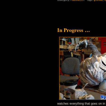
In Progress …
watches everything that goes on in 