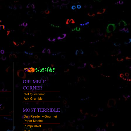
RSS
Syndication
GRUMBLE
CORNER
Got Question?
Ask Grumble
Y
MOST TERRIBLE
Dan Reeder – Gourmet
Paper Mache
PumpkinRot