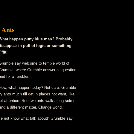
Run
 Ants
What happen puny blue man? Probably
disappear in puff of logic or something.
Pffft!
Grumble say welcome to terrible world of
Grumble, where Grumble answer all question
and fix all problem.
Now, what happen today? Not care. Grumble
 ants much till get in places not want, like
t attention. See two ants walk along side of
 end a different matter. Change world.
e not know what talk about!” Grumble say