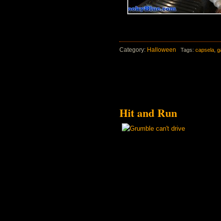
Category:
Halloween
Tags:
capsela
,
g
Hit and Run