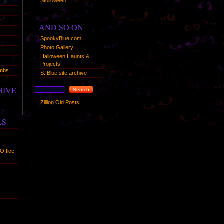
Stolloween
AND SO ON
SpookyBlue.com
Photo Gallery
Halloween Haunts &
Projects
humbs …
S. Blue site archive
HIVE
Zillion Old Posts
LS
Office