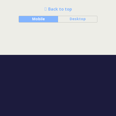
Back to top
Mobile
Desktop