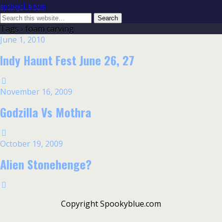
spookyblue.com
Tags › foam carving
June 1, 2010
Indy Haunt Fest June 26, 27
November 16, 2009
Godzilla Vs Mothra
October 19, 2009
Alien Stonehenge?
Copyright Spookyblue.com