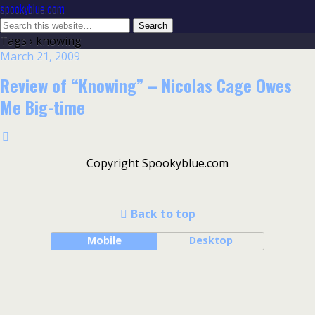
spookyblue.com
Tags › knowing
March 21, 2009
Review of “Knowing” – Nicolas Cage Owes
Me Big-time
Copyright Spookyblue.com
Back to top
Mobile
Desktop