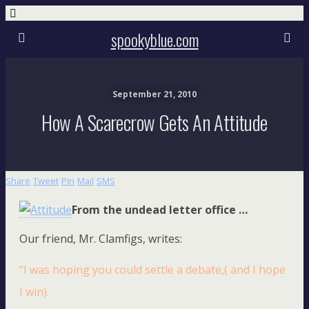
spookyblue.com
September 21, 2010
How A Scarecrow Gets An Attitude
Share
Tweet
Pin
Mail
SMS
From the undead letter office …
Our friend, Mr. Clamfigs, writes:
“I was hoping you could settle a debate,( and I hope
I win).