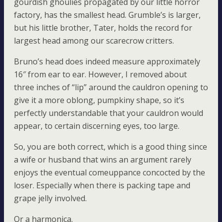
gourdish ghoulies propagated by our little horror
factory, has the smallest head. Grumble’s is larger,
but his little brother, Tater, holds the record for
largest head among our scarecrow critters.
Bruno’s head does indeed measure approximately
16″ from ear to ear. However, I removed about
three inches of “lip” around the cauldron opening to
give it a more oblong, pumpkiny shape, so it’s
perfectly understandable that your cauldron would
appear, to certain discerning eyes, too large.
So, you are both correct, which is a good thing since
a wife or husband that wins an argument rarely
enjoys the eventual comeuppance concocted by the
loser. Especially when there is packing tape and
grape jelly involved.
Or a harmonica.