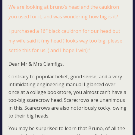
We are looking at bruno’s head and the cauldron
you used for it, and was wondering how big is it?
I purchased a 16″ black cauldron for our head but
my wife said it (my head ) looks way too big. please
settle this for us. ( and I hope I win).”
Dear Mr & Mrs Clamfigs,
Contrary to popular belief, good sense, and a very
intimidating engineering manual I glanced over
once at a college bookstore, you almost can’t have a
too-big scarecrow head. Scarecrows are unanimous
in this. Scarecrows are also notoriously cocky, owing
to their big heads.
You may be surprised to learn that Bruno, of all the