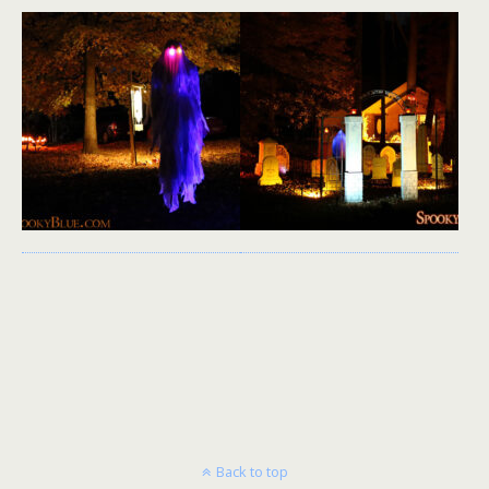
Back to top