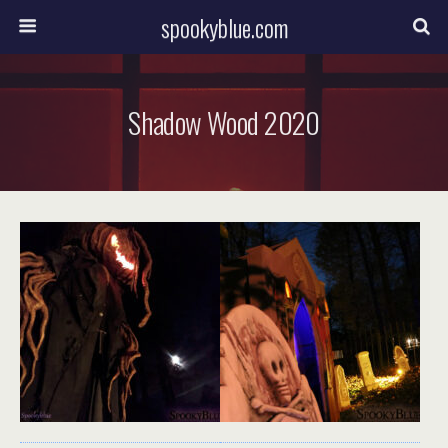
spookyblue.com
Shadow Wood 2020