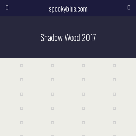
spookyblue.com
Shadow Wood 2017