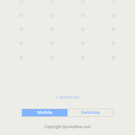
Back to top
Mobile
Desktop
Copyright Spookyblue.com