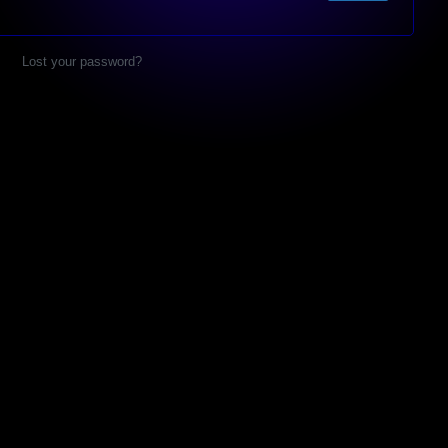
Lost your password?