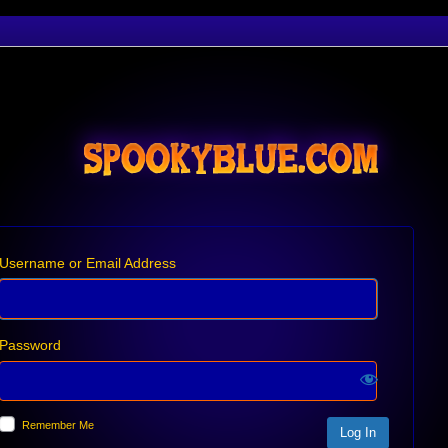
Username or Email Address
Password
Remember Me