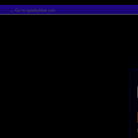
← Go to spookyblue.com