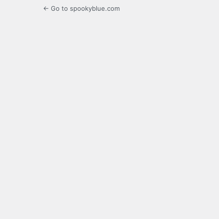
← Go to spookyblue.com