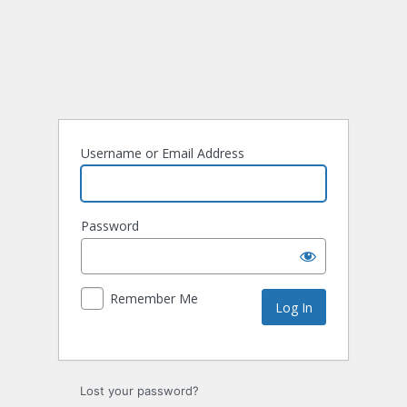
Username or Email Address
Password
Remember Me
Lost your password?