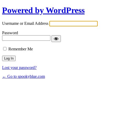
Powered by WordPress
Username or Email Address
Password
Remember Me
Lost your password?
← Go to spookyblue.com